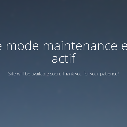
e mode maintenance e
actif
Site will be available soon. Thank you for your patience!