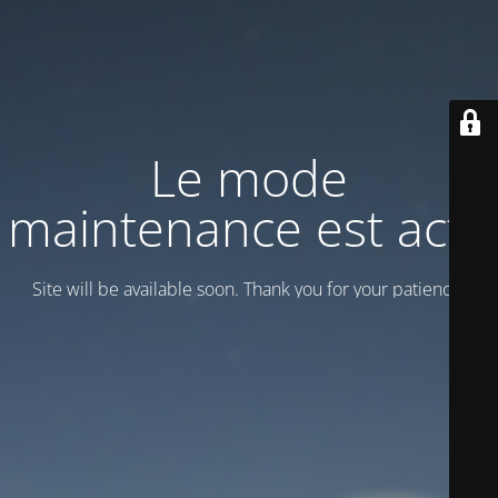
Le mode
maintenance est actif
Site will be available soon. Thank you for your patience!