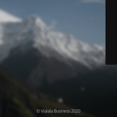
© Vialala Business 2020