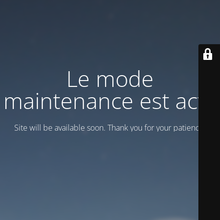
Le mode
maintenance est actif
Site will be available soon. Thank you for your patience!