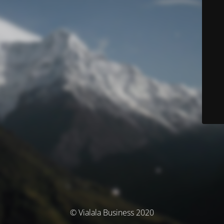
© Vialala Business 2020