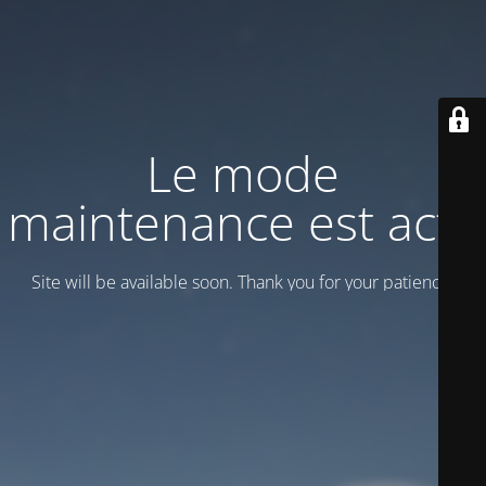
Le mode
maintenance est actif
Site will be available soon. Thank you for your patience!