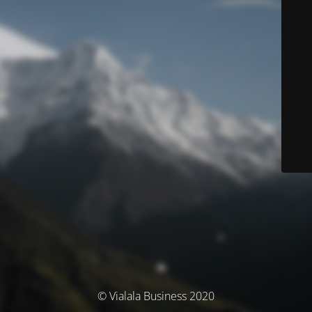
© Vialala Business 2020