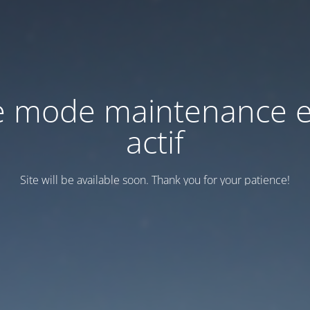
e mode maintenance e
actif
Site will be available soon. Thank you for your patience!