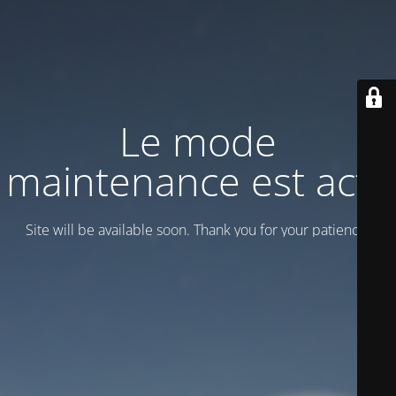
Le mode
maintenance est actif
Site will be available soon. Thank you for your patience!