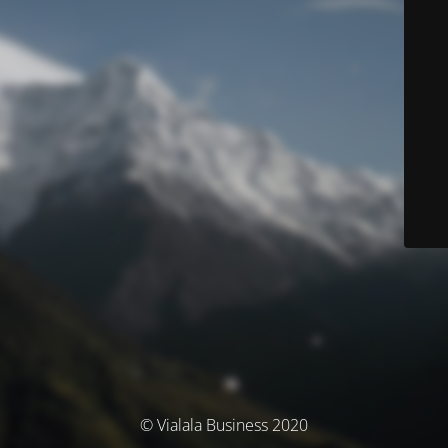
© Vialala Business 2020