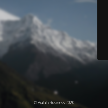
© Vialala Business 2020