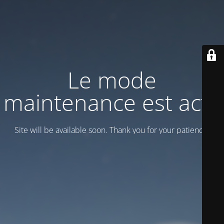
Le mode
maintenance est actif
Site will be available soon. Thank you for your patience!