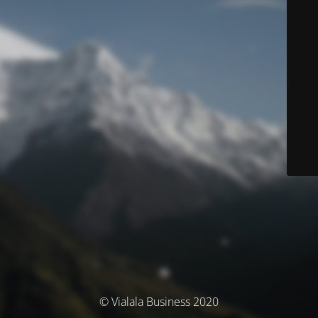
© Vialala Business 2020