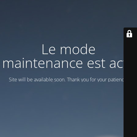
Le mode
maintenance est actif
Site will be available soon. Thank you for your patience!