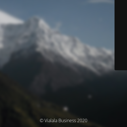
© Vialala Business 2020