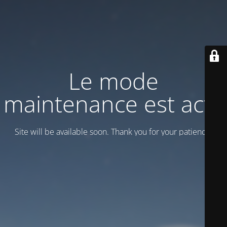
Le mode
maintenance est actif
Site will be available soon. Thank you for your patience!