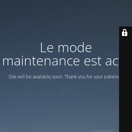
Le mode
maintenance est actif
Site will be available soon. Thank you for your patience!