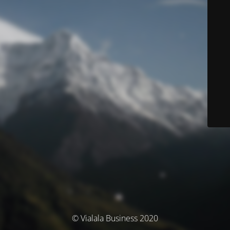
© Vialala Business 2020