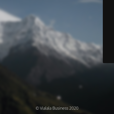
© Vialala Business 2020