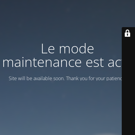
Le mode
maintenance est actif
Site will be available soon. Thank you for your patience!