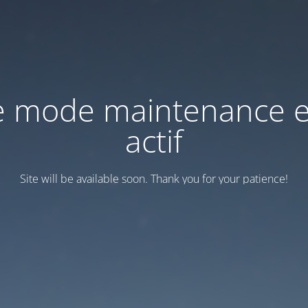
e mode maintenance e
actif
Site will be available soon. Thank you for your patience!