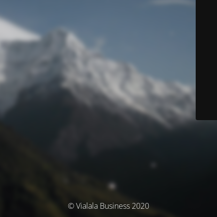
© Vialala Business 2020