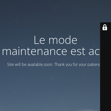
Le mode
maintenance est actif
Site will be available soon. Thank you for your patience!