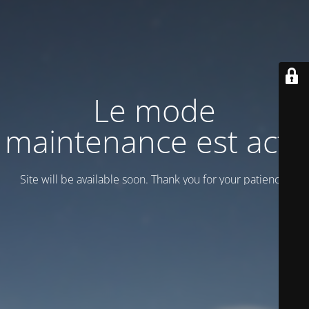
Le mode
maintenance est actif
Site will be available soon. Thank you for your patience!