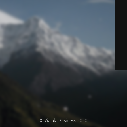
© Vialala Business 2020