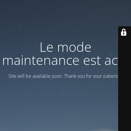
Le mode
maintenance est actif
Site will be available soon. Thank you for your patience!