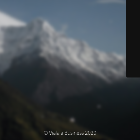
© Vialala Business 2020