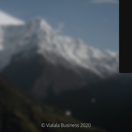
© Vialala Business 2020