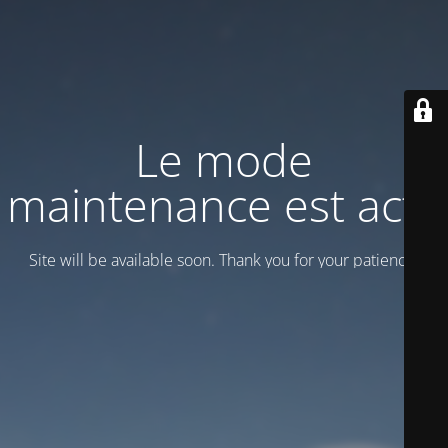
Le mode
maintenance est actif
Site will be available soon. Thank you for your patience!