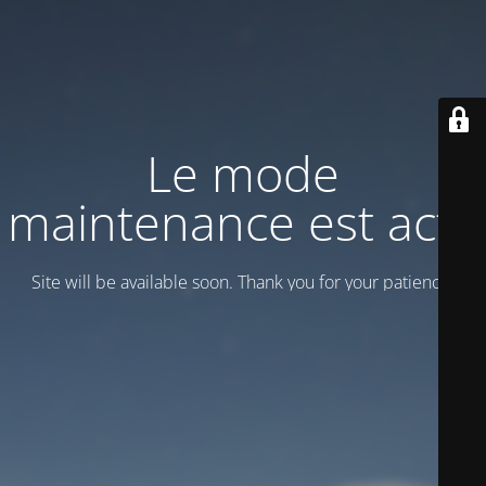
Le mode
maintenance est actif
Site will be available soon. Thank you for your patience!