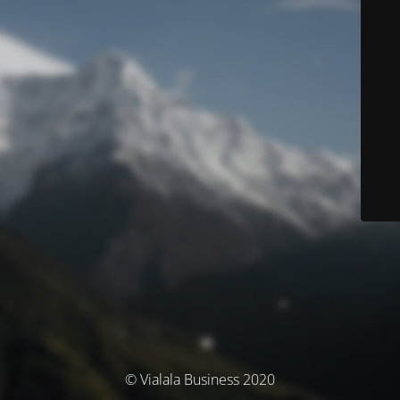
© Vialala Business 2020