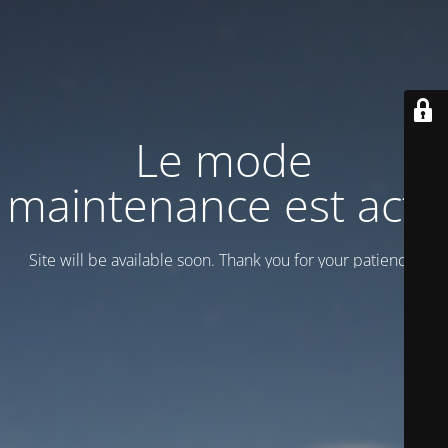
Le mode
maintenance est actif
Site will be available soon. Thank you for your patience!