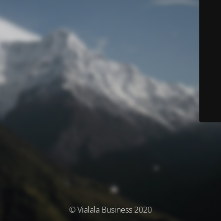
© Vialala Business 2020