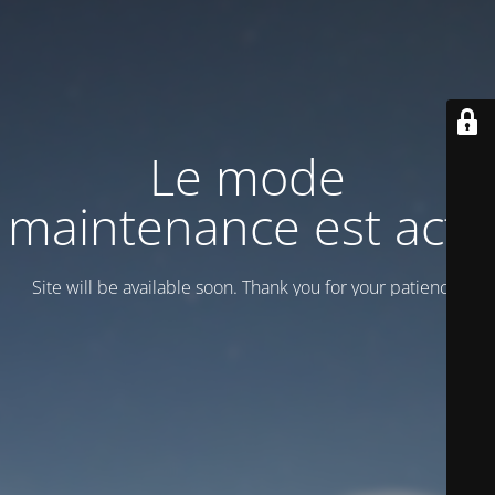
Le mode
maintenance est actif
Site will be available soon. Thank you for your patience!