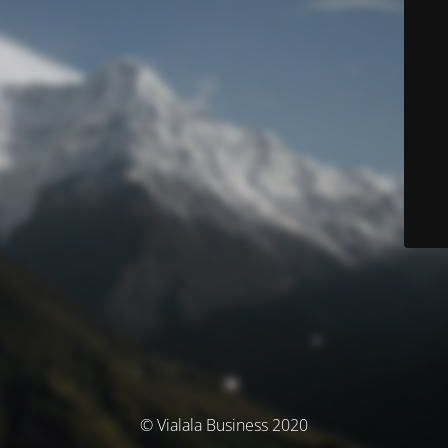
© Vialala Business 2020