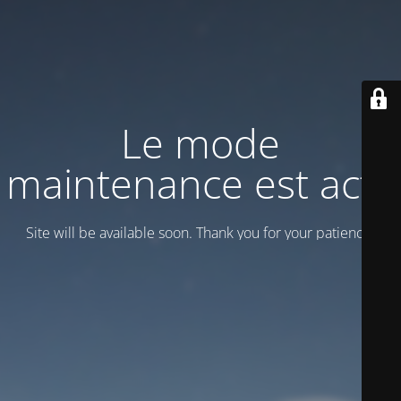
Le mode
maintenance est actif
Site will be available soon. Thank you for your patience!