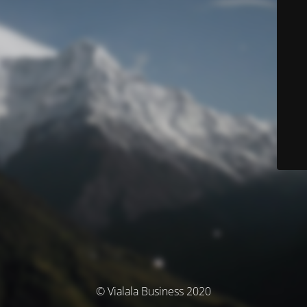
© Vialala Business 2020