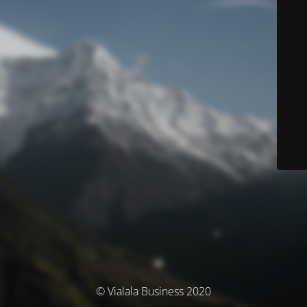
© Vialala Business 2020