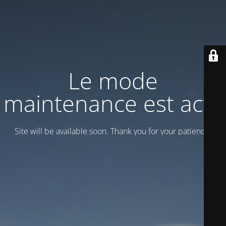
Le mode
maintenance est actif
Site will be available soon. Thank you for your patience!