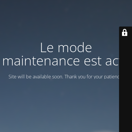
Le mode
maintenance est actif
Site will be available soon. Thank you for your patience!