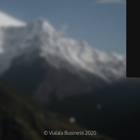
© Vialala Business 2020