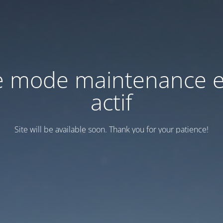
e mode maintenance e
actif
Site will be available soon. Thank you for your patience!