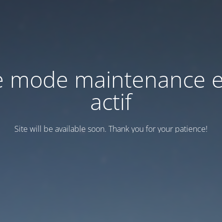
e mode maintenance e
actif
Site will be available soon. Thank you for your patience!