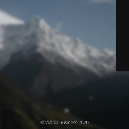
© Vialala Business 2020