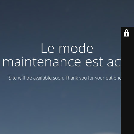
Le mode
maintenance est actif
Site will be available soon. Thank you for your patience!